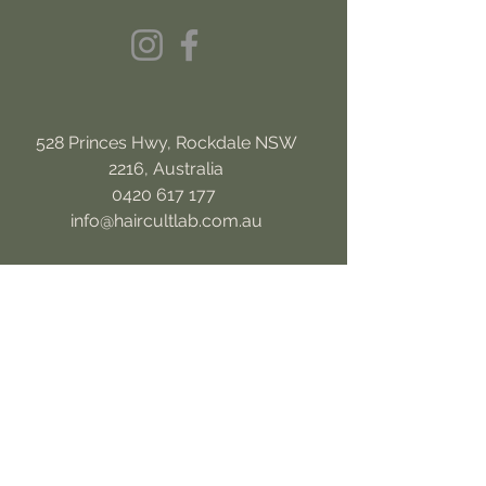
528 Princes Hwy, Rockdale NSW
2216, Australia
0420 617 177
info@haircultlab.com.au
OPENING HOURS
MON
10am to 4pm
TUE
10am-6pm