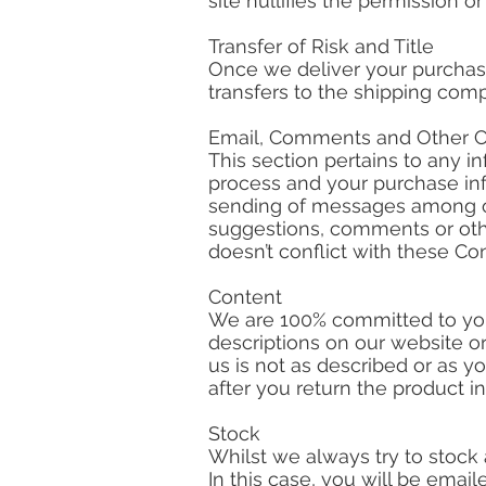
site nullifies the permission o
Transfer of Risk and Title
Once we deliver your purchase 
transfers to the shipping com
Email, Comments and Other 
This section pertains to any 
process and your purchase in
sending of messages among our
suggestions, comments or oth
doesn’t conflict with these Co
Content
We are 100% committed to you
descriptions on our website or
us is not as described or as y
after you return the product i
Stock
Whilst we always try to stock
In this case, you will be emai