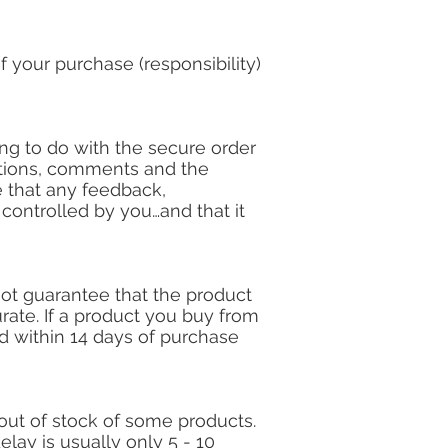
f your purchase (responsibility)
ng to do with the secure order
tions, comments and the
e that any feedback,
ontrolled by you…and that it
ot guarantee that the product
rate. If a product you buy from
nd within 14 days of purchase
out of stock of some products.
lay is usually only 5 - 10