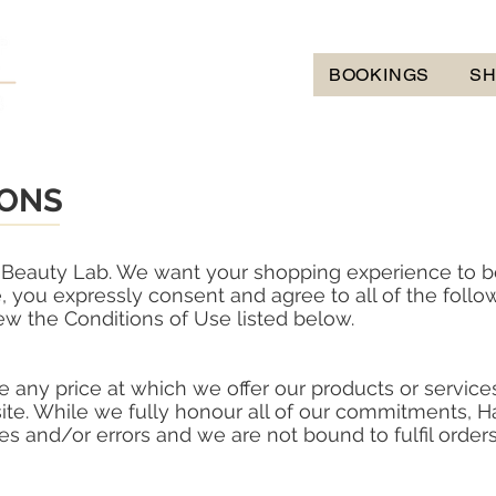
BOOKINGS
S
IONS
lt Beauty Lab. We want your shopping experience to b
, you expressly consent and agree to all of the follo
w the Conditions of Use listed below.
 any price at which we offer our products or services
ite. While we fully honour all of our commitments, H
ges and/or errors and we are not bound to fulfil orde