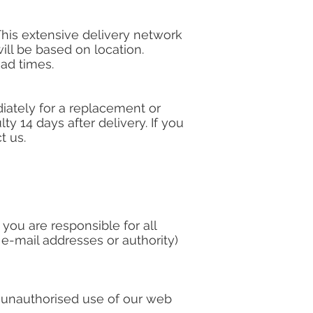
 This extensive delivery network
will be based on location.
ead times.
diately for a replacement or
ty 14 days after delivery. If you
t us.
ou are responsible for all
 e-mail addresses or authority)
y unauthorised use of our web