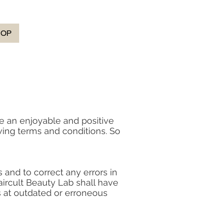
HOP
e an enjoyable and positive
wing terms and conditions. So
 and to correct any errors in
aircult Beauty Lab shall have
rs at outdated or erroneous