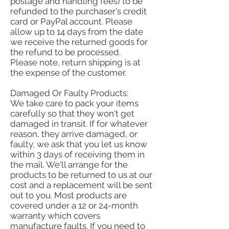
postage and handling fees) to be
refunded to the purchaser's credit
card or PayPal account. Please
allow up to 14 days from the date
we receive the returned goods for
the refund to be processed.
Please note, return shipping is at
the expense of the customer.
Damaged Or Faulty Products:
We take care to pack your items
carefully so that they won't get
damaged in transit. If for whatever
reason, they arrive damaged, or
faulty, we ask that you let us know
within 3 days of receiving them in
the mail. We'll arrange for the
products to be returned to us at our
cost and a replacement will be sent
out to you. Most products are
covered under a 12 or 24-month
warranty which covers
manufacture faults. If you need to