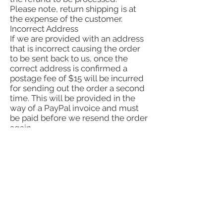
Please note, return shipping is at
the expense of the customer.
Incorrect Address
If we are provided with an address
that is incorrect causing the order
to be sent back to us, once the
correct address is confirmed a
postage fee of $15 will be incurred
for sending out the order a second
time. This will be provided in the
way of a PayPal invoice and must
be paid before we resend the order
again.
YOU WILL ALWAYS BE REFUNDED
VIA THE SAME METHOD YOU
ORIGINALLY USED FOR PAYMENT.
Refunds by law:
In Australia, consumers have a legal
right to obtain a refund from a
business for goods purchased if the
goods are faulty, not fit for purpose