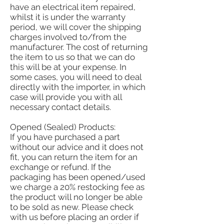
have an electrical item repaired,
whilst it is under the warranty
period, we will cover the shipping
charges involved to/from the
manufacturer. The cost of returning
the item to us so that we can do
this will be at your expense. In
some cases, you will need to deal
directly with the importer, in which
case will provide you with all
necessary contact details.
Opened (Sealed) Products:
If you have purchased a part
without our advice and it does not
fit, you can return the item for an
exchange or refund. If the
packaging has been opened/used
we charge a 20% restocking fee as
the product will no longer be able
to be sold as new. Please check
with us before placing an order if