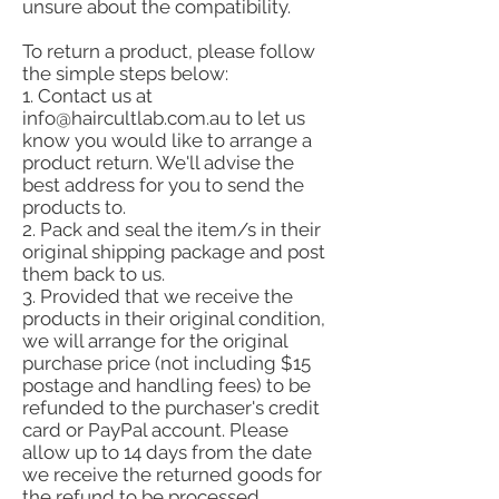
unsure about the compatibility.
To return a product, please follow
the simple steps below:
1. Contact us at
info@haircultlab.com.au
to let us
know you would like to arrange a
product return. We'll advise the
best address for you to send the
products to.
2. Pack and seal the item/s in their
original shipping package and post
them back to us.
3. Provided that we receive the
products in their original condition,
we will arrange for the original
purchase price (not including $15
postage and handling fees) to be
refunded to the purchaser's credit
card or PayPal account. Please
allow up to 14 days from the date
we receive the returned goods for
the refund to be processed.