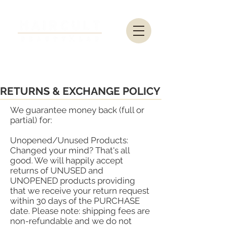
RETURNS & EXCHANGE POLICY
We guarantee money back (full or
partial) for:
Unopened/Unused Products:
Changed your mind? That's all
good. We will happily accept
returns of UNUSED and
UNOPENED products providing
that we receive your return request
within 30 days of the PURCHASE
date. Please note: shipping fees are
non-refundable and we do not