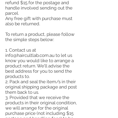
refund $15 for the postage and
handle involved sending out the
parcel.
Any free gift with purchase must
also be returned.
To return a product, please follow
the simple steps below:
1. Contact us at
info@haircultlab.com.au
to let us
know you would like to arrange a
product return. We'll advise the
best address for you to send the
products to.
2. Pack and seal the item/s in their
original shipping package and post
them back to us.
3. Provided that we receive the
products in their original condition,
we will arrange for the original
purchase price (not including $15