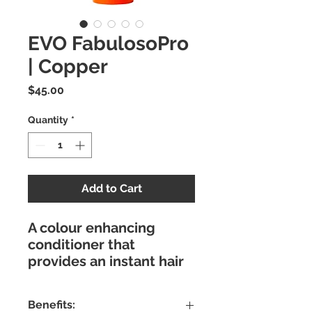
EVO FabulosoPro
| Copper
Price
$45.00
Quantity
*
Add to Cart
A colour enhancing
conditioner that
provides an instant hair
colour combined with a
nourishing treatment to
Benefits:
condition, repair, add