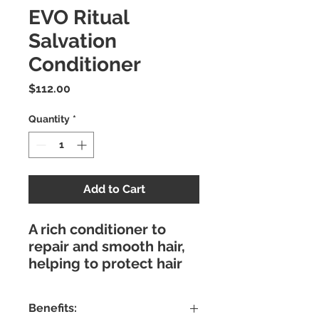
EVO Ritual
Salvation
Conditioner
Price
$112.00
Quantity
*
Add to Cart
A rich conditioner to
repair and smooth hair,
helping to protect hair
colour.
Benefits: