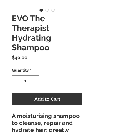
EVO The
Therapist
Hydrating
Shampoo
Price
$40.00
Quantity
*
Add to Cart
A moisturising shampoo
to cleanse, repair and
hydrate hair; greatly