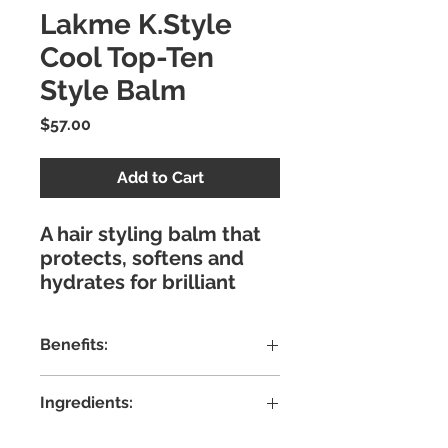
Lakme K.Style
Cool Top-Ten
Style Balm
Price
$57.00
Add to Cart
A hair styling balm that
protects, softens and
hydrates for brilliant
shine and a healthy
finish. Achieve the most
Benefits:
creative, trendiest
finishes with k.style by
Leave-in balm with
Lakmé.
Ingredients:
Velsil that protects and