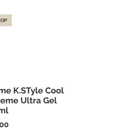
HOP
me K.STyle Cool
reme Ultra Gel
ml
Price
.00