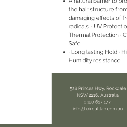
A natural barrier to pr
the hair structure fro
damaging effects of f
radicals. · UV Protectio
Thermal Protection · C
Safe
· Long lasting Hold · H
Humidity resistance
528 Princes Hwy, Rockdale
NSW 2216, Australia
0420 617 177
info@haircultlab.com.au