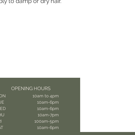
ly to damp or dry hair.
OPENING HOURS
ON
10am to 4pm
UE
10am-6pm
ED
10am-6pm
HU
10am-7pm
I
100am-5pm
AT
10am-6pm