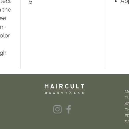
otect
5
App
m the
ree
n ·
olor
igh
M
T
W
T
FR
S