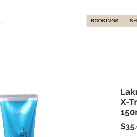
BOOKINGS
S
Lak
X-T
150
$35