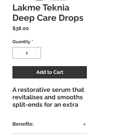
Lakme Teknia
Deep Care Drops
Price
$38.00
Quantity
*
Add to Cart
A restorative serum that
revitalises and smooths
split-ends for an extra
soft finish with
exceptional shine. Repair
Benefits:
and rebuild the hair fibre
while adding strength
Alcohol Free