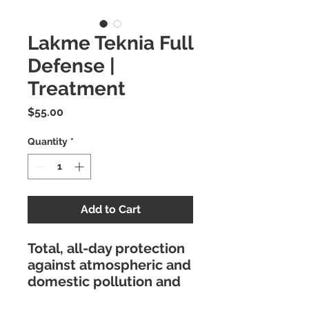
Lakme Teknia Full
Defense |
Treatment
Price
$55.00
Quantity
*
Add to Cart
Total, all-day protection
against atmospheric and
domestic pollution and
UV rays.