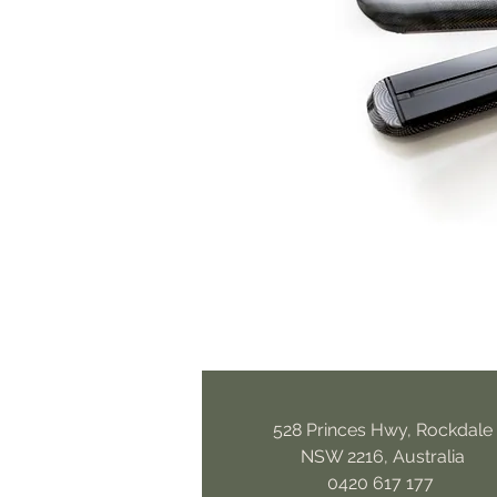
528 Princes Hwy, Rockdale
NSW 2216, Australia
0420 617 177