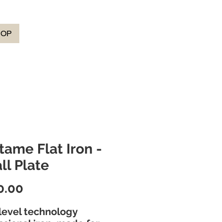
HOP
tame Flat Iron -
ll Plate
Price
0.00
level technology