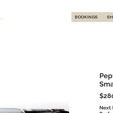
BOOKINGS
S
Pep
Sma
$28
Next 