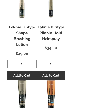
Lakme K.style
Lakme K.Style
Shape
Pliable Hold
Brushing
Hairspray
Lotion
Price
$34.00
Price
$49.00
Add to Cart
Add to Cart