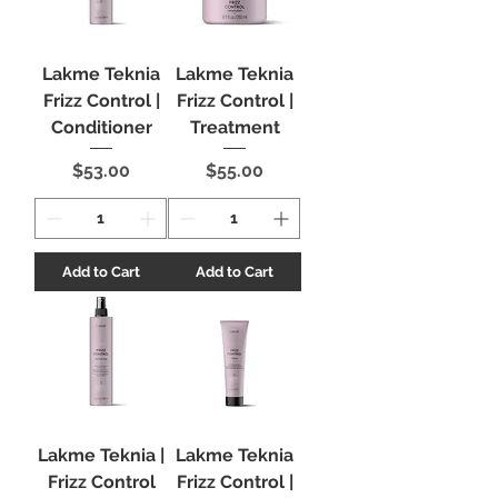
Lakme Teknia
Lakme Teknia
Frizz Control |
Frizz Control |
Conditioner
Treatment
Price
Price
$53.00
$55.00
Add to Cart
Add to Cart
Lakme Teknia |
Lakme Teknia
Frizz Control
Frizz Control |