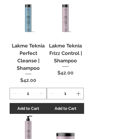
Lakme Teknia
Lakme Teknia
Perfect
Frizz Control |
Cleanse |
Shampoo
Shampoo
Price
$42.00
Price
$42.00
Add to Cart
Add to Cart