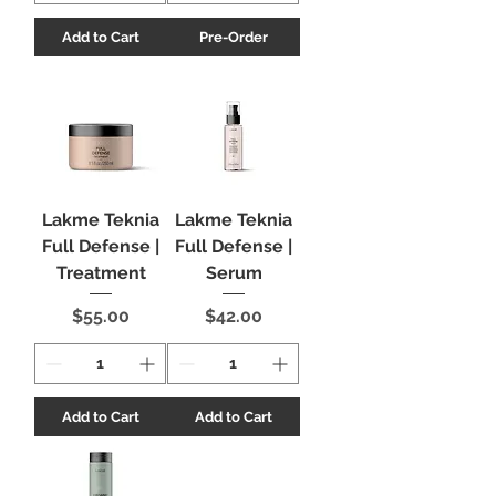
Add to Cart
Pre-Order
Lakme Teknia
Lakme Teknia
Full Defense |
Full Defense |
Treatment
Serum
Price
Price
$55.00
$42.00
Add to Cart
Add to Cart