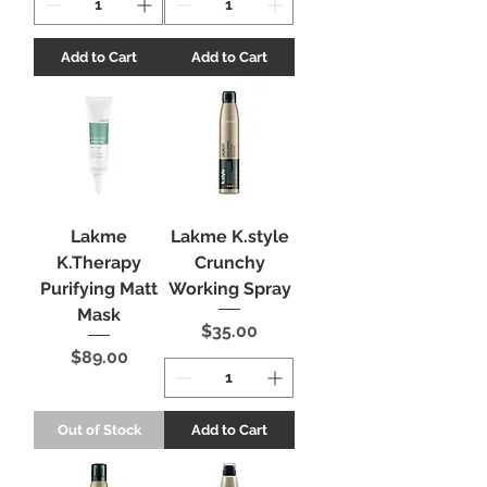
Add to Cart
Add to Cart
Lakme
Lakme K.style
K.Therapy
Crunchy
Purifying Matt
Working Spray
Mask
Price
$35.00
Price
$89.00
Out of Stock
Add to Cart