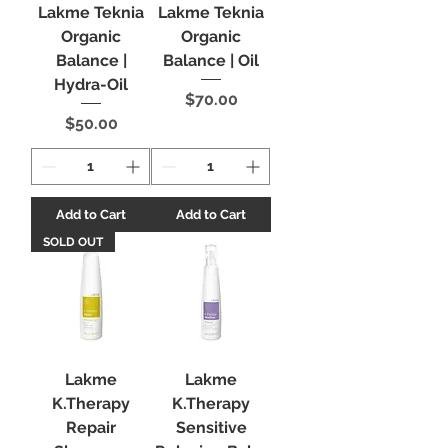
Lakme Teknia
Lakme Teknia
Organic
Organic
Balance |
Balance | Oil
Hydra-Oil
Price
$70.00
Price
$50.00
Add to Cart
Add to Cart
SOLD OUT
Lakme
Lakme
K.Therapy
K.Therapy
Repair
Sensitive