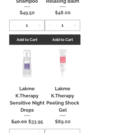
Shampoo
Relaxing Balm
Price
Price
$49.50
$48.00
Add to Cart
Add to Cart
Lakme
Lakme
K.Therapy
K.Therapy
Sensitive Night
Peeling Shock
Drops
Gel
Regular Price
Sale Price
Price
$40.00
$33.95
$89.00