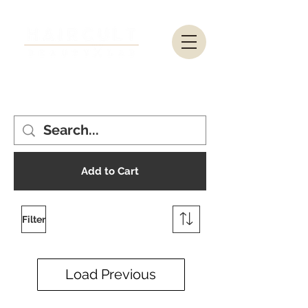
Add to Cart
Filter
Load Previous