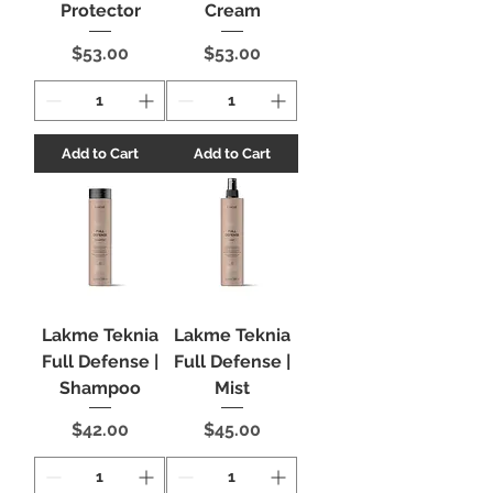
Protector
Cream
Price
Price
$53.00
$53.00
Add to Cart
Add to Cart
Lakme Teknia
Lakme Teknia
Full Defense |
Full Defense |
Shampoo
Mist
Price
Price
$42.00
$45.00