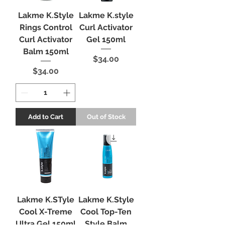
Lakme K.Style
Lakme K.style
Rings Control
Curl Activator
Curl Activator
Gel 150ml
Balm 150ml
Price
$34.00
Price
$34.00
Add to Cart
Out of Stock
Lakme K.STyle
Lakme K.Style
Cool X-Treme
Cool Top-Ten
Ultra Gel 150ml
Style Balm