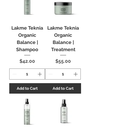
Lakme Teknia
Lakme Teknia
Organic
Organic
Balance |
Balance |
Shampoo
Treatment
Price
Price
$42.00
$55.00
Add to Cart
Add to Cart